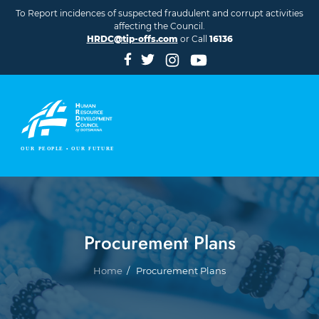
Skip to main content
To Report incidences of suspected fraudulent and corrupt activities
affecting the Council.
HRDC@tip-offs.com
or Call
16136
Procurement Plans
Breadcrumb
Home
Procurement Plans