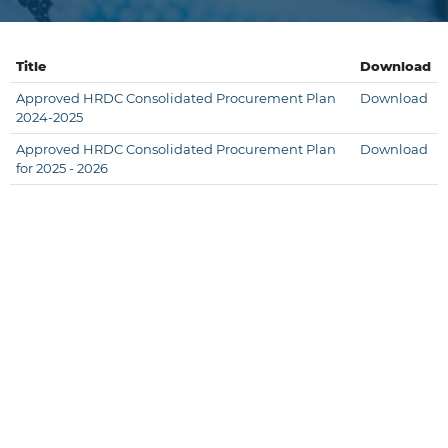
Title
Download
Approved HRDC Consolidated Procurement Plan
Download
2024-2025
Approved HRDC Consolidated Procurement Plan
Download
for 2025 - 2026