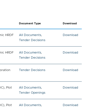
Document Type
Download
onic HRDF
All Documents
,
Download
Tender Decisions
onic HRDF
All Documents
,
Download
Tender Decisions
oration
Tender Decisions
Download
C), Plot
All Documents
,
Download
Tender Openings
C), Plot
All Documents
,
Download