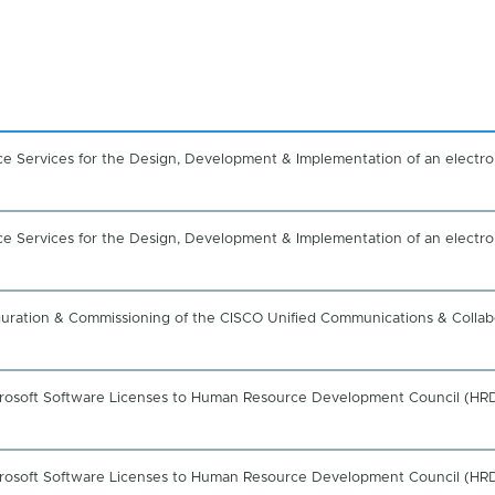
nce Services for the Design, Development & Implementation of an electr
nce Services for the Design, Development & Implementation of an electr
figuration & Commissioning of the CISCO Unified Communications & Collab
icrosoft Software Licenses to Human Resource Development Council (HRD
icrosoft Software Licenses to Human Resource Development Council (HRD