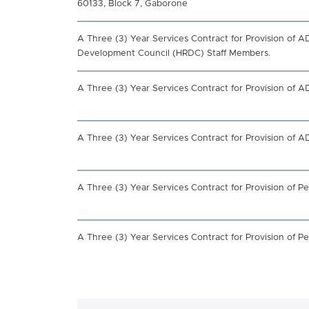
60133, Block 7, Gaborone
A Three (3) Year Services Contract for Provision of
Development Council (HRDC) Staff Members.
A Three (3) Year Services Contract for Provision of 
A Three (3) Year Services Contract for Provision of 
A Three (3) Year Services Contract for Provision of
A Three (3) Year Services Contract for Provision of