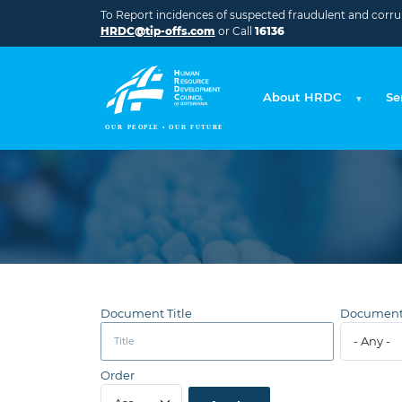
Skip to main content
To Report incidences of suspected fraudulent and corrupt
HRDC@tip-offs.com
or Call
16136
About HRDC
Se
Document Title
Document
Order