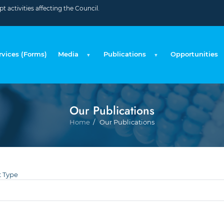
 activities affecting the Council.
rvices (Forms)
Media
Publications
Opportunities
Our Publications
Breadc
Home
Our Publications
 Type