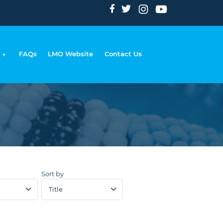
FAQs
LMO Website
Contact Us
rumb
Sort by