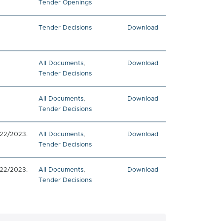
Tender Openings
Tender Decisions
Download
All Documents
,
Download
Tender Decisions
All Documents
,
Download
Tender Decisions
022/2023.
All Documents
,
Download
Tender Decisions
022/2023.
All Documents
,
Download
Tender Decisions