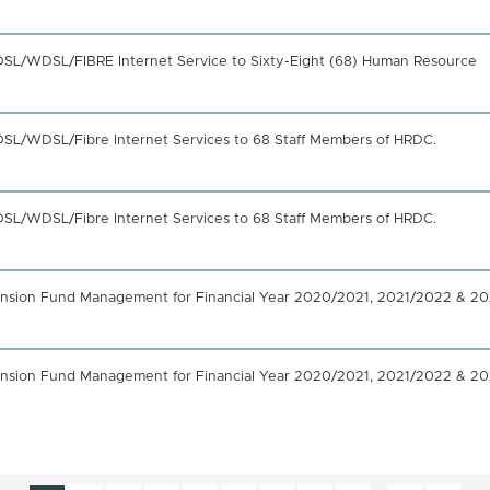
 ADSL/WDSL/FIBRE Internet Service to Sixty-Eight (68) Human Resource
ADSL/WDSL/Fibre Internet Services to 68 Staff Members of HRDC.
ADSL/WDSL/Fibre Internet Services to 68 Staff Members of HRDC.
 Pension Fund Management for Financial Year 2020/2021, 2021/2022 & 2
 Pension Fund Management for Financial Year 2020/2021, 2021/2022 & 2