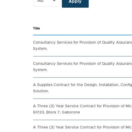
Title
Consultancy Services for Provision of Quality Assura
System.
Consultancy Services for Provision of Quality Assura
System.
A Supplies Contract for the Design, Installation, Con
Solution.
A Three (3) Year Service Contract for Provision of M
60133, Block 7, Gaborone
A Three (3) Year Service Contract for Provision of M