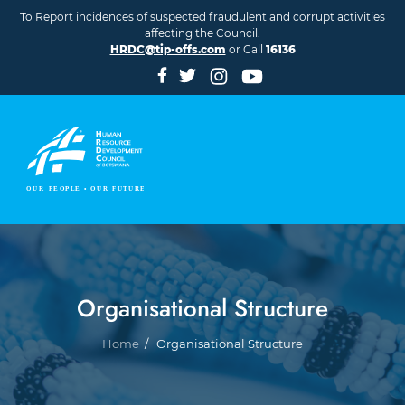
Skip to main content
To Report incidences of suspected fraudulent and corrupt activities
affecting the Council.
HRDC@tip-offs.com
or Call
16136
Organisational Structure
Breadcrumb
Home
Organisational Structure