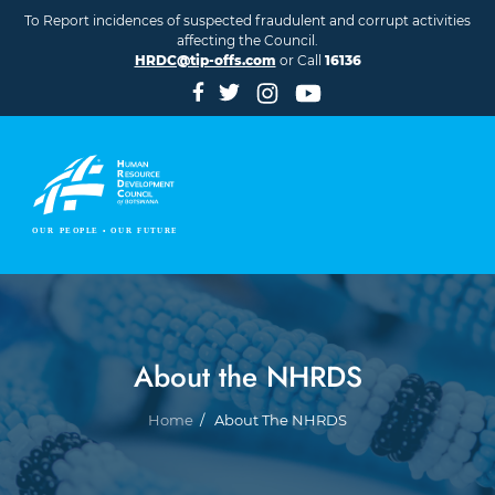
Skip to main content
To Report incidences of suspected fraudulent and corrupt activities
affecting the Council.
HRDC@tip-offs.com
or Call
16136
About the NHRDS
Breadcrumb
Home
About The NHRDS