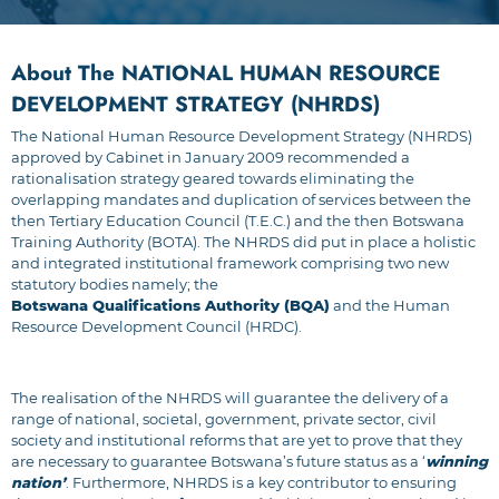
About The NATIONAL HUMAN RESOURCE
DEVELOPMENT STRATEGY (NHRDS)
The National Human Resource Development Strategy (NHRDS)
approved by Cabinet in January 2009 recommended a
rationalisation strategy geared towards eliminating the
overlapping mandates and duplication of services between the
then Tertiary Education Council (T.E.C.) and the then Botswana
Training Authority (BOTA). The NHRDS did put in place a holistic
and integrated institutional framework comprising two new
statutory bodies namely; the
Botswana Qualifications Authority (BQA)
and the Human
Resource Development Council (HRDC).
The realisation of the NHRDS will guarantee the delivery of a
range of national, societal, government, private sector, civil
society and institutional reforms that are yet to prove that they
are necessary to guarantee Botswana’s future status as a ‘
winning
nation’
. Furthermore, NHRDS is a key contributor to ensuring