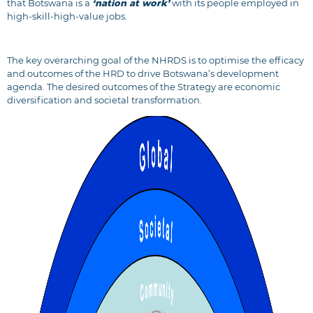
that Botswana is a
‘nation at work’
with its people employed in
high-skill-high-value jobs.
The key overarching goal of the NHRDS is to optimise the efficacy
and outcomes of the HRD to drive Botswana’s development
agenda. The desired outcomes of the Strategy are economic
diversification and societal transformation.