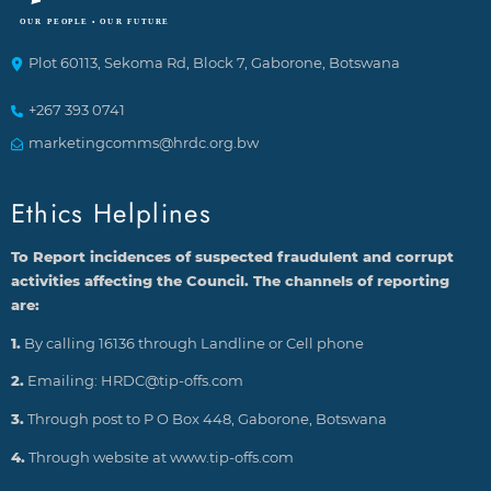
Plot 60113, Sekoma Rd, Block 7, Gaborone, Botswana
+267 393 0741
marketingcomms@hrdc.org.bw
Ethics Helplines
To Report incidences of suspected fraudulent and corrupt
activities affecting the Council. The channels of reporting
are:
1.
By calling 16136 through Landline or Cell phone
2.
Emailing: HRDC@tip-offs.com
3.
Through post to P O Box 448, Gaborone, Botswana
4.
Through website at www.tip-offs.com