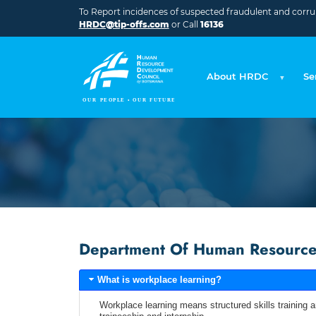
Skip to main content
To Report incidences of suspected fraudulent and corrupt
HRDC@tip-offs.com
or Call
16136
About HRDC
Se
Department Of Human Resource 
What is workplace learning?
Workplace learning means structured skills training a