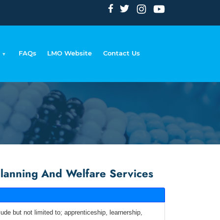
FAQs
LMO Website
Contact Us
mb
lanning And Welfare Services
de but not limited to; apprenticeship, learnership,