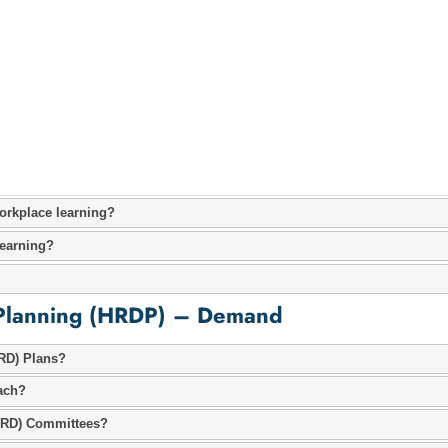
orkplace learning?
earning?
Planning (HRDP) – Demand
RD) Plans?
ach?
HRD) Committees?