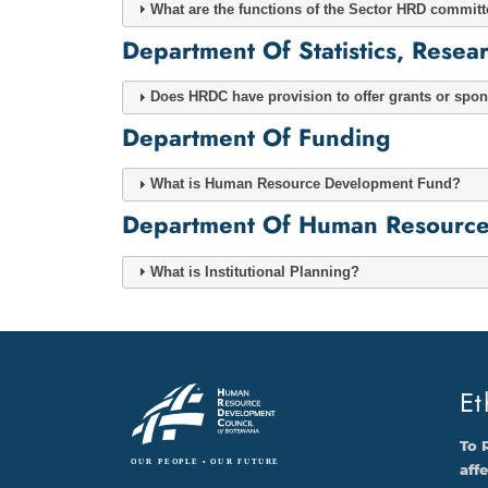
What are the functions of the Sector HRD commit
Department Of Statistics, Rese
Does HRDC have provision to offer grants or spons
Department Of Funding
What is Human Resource Development Fund?
Department Of Human Resource D
What is Institutional Planning?
Et
To 
aff