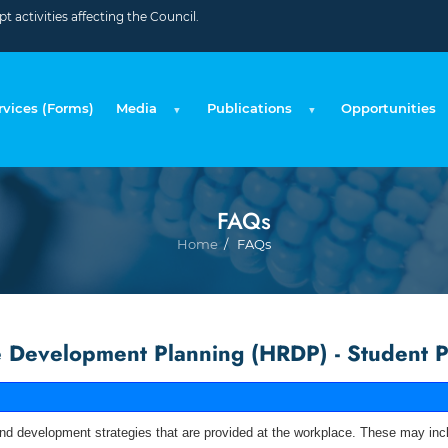
 activities affecting the Council.
rvices (Forms)
Media
Publications
Opportunities
FAQs
Breadcru
Home
FAQs
Development Planning (HRDP) - Student P
nd development strategies that are provided at the workplace. These may inclu