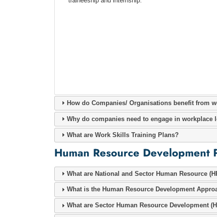
traineeship and internship.
How do Companies/ Organisations benefit from w
Why do companies need to engage in workplace l
What are Work Skills Training Plans?
Human Resource Development 
What are National and Sector Human Resource (H
What is the Human Resource Development Appro
What are Sector Human Resource Development (