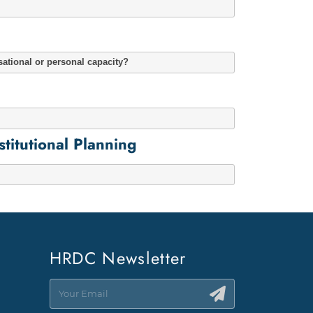
sational or personal capacity?
itutional Planning
HRDC Newsletter