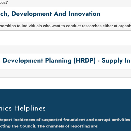
tees?
arch, Development And Innovation
orships to individuals who want to conduct researches either at organi
evelopment Planning (HRDP) - Supply Inst
hics Helplines
Report incidences of suspected fraudulent and corrupt activities
ecting the Council. The channels of reporting are: