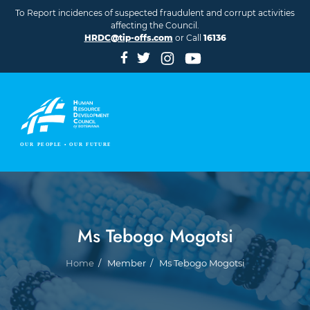
Skip to main content
To Report incidences of suspected fraudulent and corrupt activities
affecting the Council.
HRDC@tip-offs.com
or Call
16136
Ms Tebogo Mogotsi
Breadcrumb
Home
Member
Ms Tebogo Mogotsi