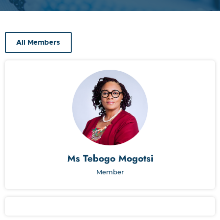
All Members
Ms Tebogo Mogotsi
Member