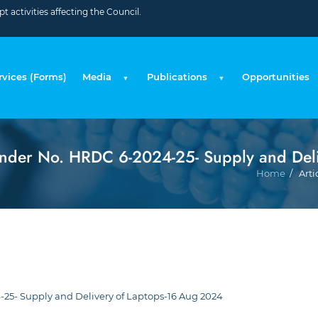
 activities affecting the Council.
rvices (Forms)
Media
Publications
Opportunities
nder No. HRDC 6-2024-25- Supply and Del
Home
Arti
25- Supply and Delivery of Laptops-16 Aug 2024