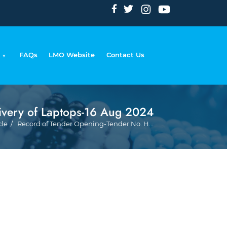
FAQs
LMO Website
Contact Us
ivery of Laptops-16 Aug 2024
Breadc
cle
Record of Tender Opening-Tender No. H...