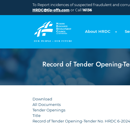
Skip to main content
To Report incidences of suspected fraudulent and corrupt
HRDC@tip-offs.com
or Call
16136
About HRDC
Se
Record of Tender Opening-Te
Download
All Documents
Tender Openings
Title
Record of Tender Opening-Tender No. HRDC 6-2024-