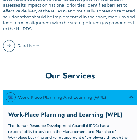
assesses its impact on national priorities, identifies barriers to
effective delivery of the NHRDS and mutually agrees on targeted
solutions that should be implemented in the short, medium and
long term in alignment with the strategic intent (as pronounced
in the NHRDS).
Read More
Our Services
Work-Place Planning And Learning (WPL)
Work-Place Planning and Learning (WPL)
The Human Resource Development Council (HRDC) has a
responsibility to advice on the Management and Planning of
Workplace Learning and reimbursement of employers through the