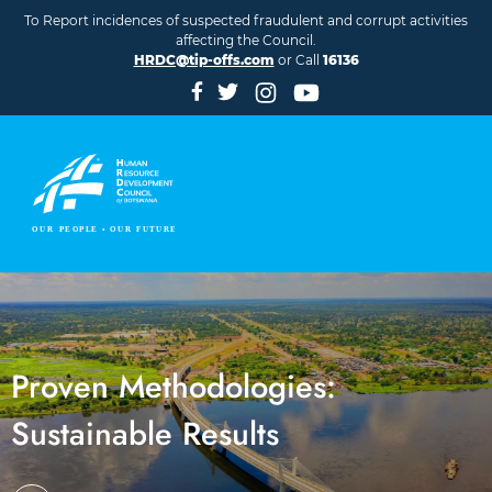
Skip to main content
To Report incidences of suspected fraudulent and corrupt activities
affecting the Council.
HRDC@tip-offs.com
or Call
16136
Proven Methodologies:
Sustainable Results