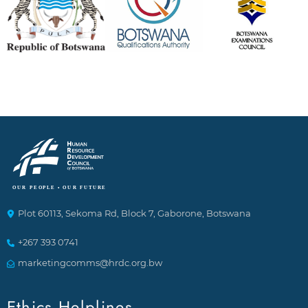
Plot 60113, Sekoma Rd, Block 7, Gaborone, Botswana
+267 393 0741
marketingcomms@hrdc.org.bw
Ethics Helplines