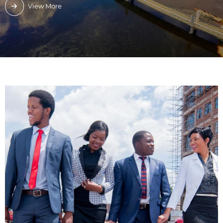
View More