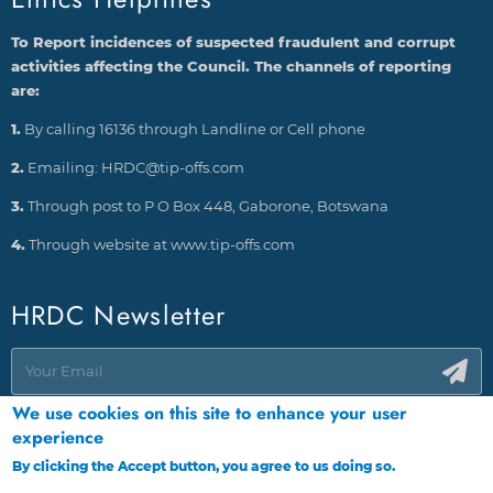
To Report incidences of suspected fraudulent and corrupt
activities affecting the Council. The channels of reporting
are:
1.
By calling 16136 through Landline or Cell phone
2.
Emailing: HRDC@tip-offs.com
3.
Through post to P O Box 448, Gaborone, Botswana
4.
Through website at www.tip-offs.com
HRDC Newsletter
We use cookies on this site to enhance your user
experience
By clicking the Accept button, you agree to us doing so.
More info