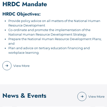
HRDC Mandate
HRDC Objectives:
Provide policy advice on all matters of the National Human
Resource Development
Co-ordinate and promote the implementation of the
National Human Resource Development Strategy.
Prepare the National Human Resource Development Plans;
and
Plan and advice on tertiary education financing and
workplace learning.
View More
News & Events
View More