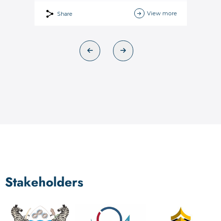
View more
Share
Stakeholders