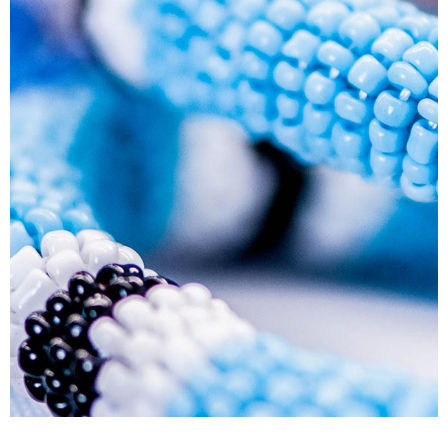
Human Resource Development Planning (Skills
Plans)