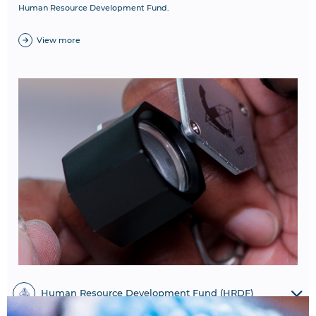
Human Resource Development Fund.
View more
Human Resource Development Fund (HRDF)