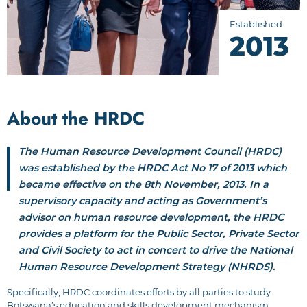
Established
2013
About the HRDC
The Human Resource Development Council (HRDC)
was established by the HRDC Act No 17 of 2013 which
became effective on the 8th November, 2013. In a
supervisory capacity and acting as Government’s
advisor on human resource development, the HRDC
provides a platform for the Public Sector, Private Sector
and Civil Society to act in concert to drive the National
Human Resource Development Strategy (NHRDS).
Specifically, HRDC coordinates efforts by all parties to study
Botswana’s education and skills development mechanism,