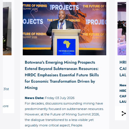
Botswana's Emerging Mining Prospects
HRD
Extend Beyond Subterranean Resources:
CAPI
HRDC Emphasises Essential Future Skills
LAU
for Economic Transformation Driven by
News
Mining
– 31st
HRDC
.
CAPI
News Date:
Friday 03 July 2026
LAU
For decades, discussions surrounding mining have
 more
predominantly focused on subterranean resources.
However, at the Future of Mining Summit 2026,
the dialogue transitioned to a less visible yet
arguably more critical aspect; People.