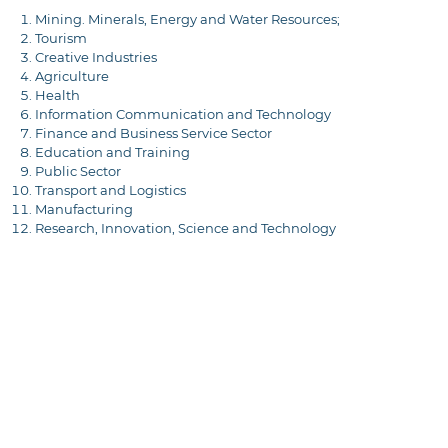
Mining. Minerals, Energy and Water Resources;
Tourism
Creative Industries
Agriculture
Health
Information Communication and Technology
Finance and Business Service Sector
Education and Training
Public Sector
Transport and Logistics
Manufacturing
Research, Innovation, Science and Technology