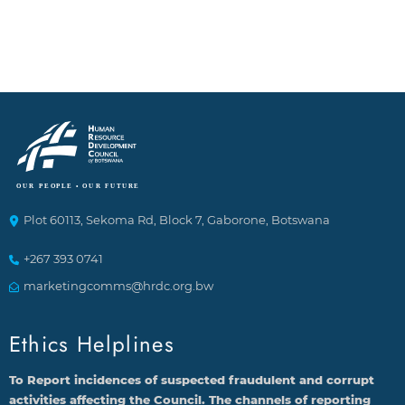
Plot 60113, Sekoma Rd, Block 7, Gaborone, Botswana
+267 393 0741
marketingcomms@hrdc.org.bw
Ethics Helplines
To Report incidences of suspected fraudulent and corrupt
activities affecting the Council. The channels of reporting