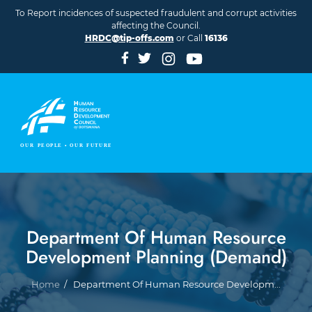
Skip to main content
To Report incidences of suspected fraudulent and corrupt activities
affecting the Council.
HRDC@tip-offs.com
or Call
16136
Department Of Human Resource
Development Planning (Demand)
Breadcrumb
Home
Department Of Human Resource Developm...