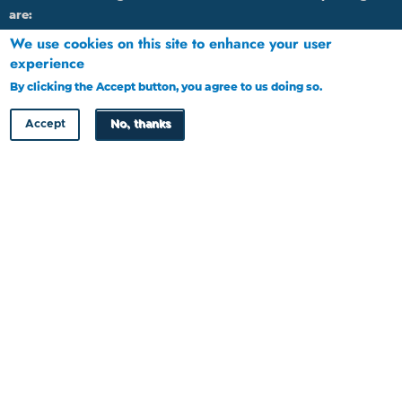
are:
We use cookies on this site to enhance your user
1.
By calling 16136 through Landline or Cell phone
experience
2.
Emailing: HRDC@tip-offs.com
By clicking the Accept button, you agree to us doing so.
More info
3.
Through post to P O Box 448, Gaborone, Botswana
Accept
No, thanks
4.
Through website at www.tip-offs.com
HRDC Newsletter
Copyright © HRDC 2026
Designed by
Cloud Point