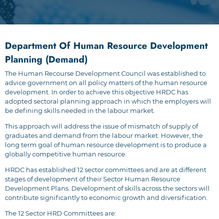
Department Of Human Resource Development
Planning (Demand)
The Human Recourse Development Council was established to
advice government on all policy matters of the human resource
development. In order to achieve this objective HRDC has
adopted sectoral planning approach in which the employers will
be defining skills needed in the labour market.
This approach will address the issue of mismatch of supply of
graduates and demand from the labour market. However, the
long term goal of human resource development is to produce a
globally competitive human resource.
HRDC has established 12 sector committees and are at different
stages of development of their Sector Human Resource
Development Plans. Development of skills across the sectors will
contribute significantly to economic growth and diversification.
The 12 Sector HRD Committees are: