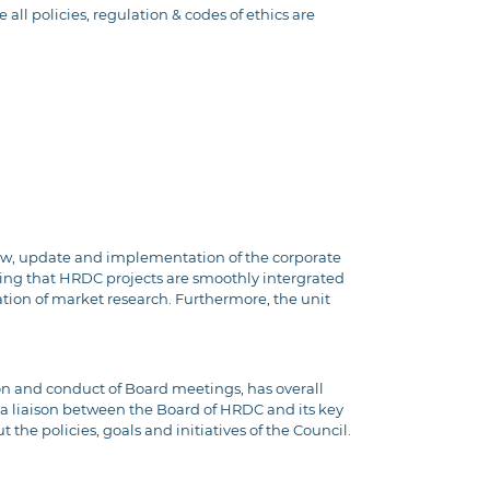
all policies, regulation & codes of ethics are
view, update and implementation of the corporate
ing that HRDC projects are smoothly intergrated
ation of market research. Furthermore, the unit
on and conduct of Board meetings, has overall
s a liaison between the Board of HRDC and its key
the policies, goals and initiatives of the Council.