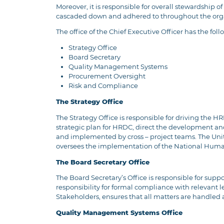
Moreover, it is responsible for overall stewardship o
cascaded down and adhered to throughout the organi
The office of the Chief Executive Officer has the foll
Strategy Office
Board Secretary
Quality Management Systems
Procurement Oversight
Risk and Compliance
The Strategy Office
The Strategy Office is responsible for driving the 
strategic plan for HRDC, direct the development a
and implemented by cross – project teams. The Unit a
oversees the implementation of the National Hum
The Board Secretary Office
The Board Secretary’s Office is responsible for sup
responsibility for formal compliance with relevant 
Stakeholders, ensures that all matters are handled a
Quality Management Systems Office