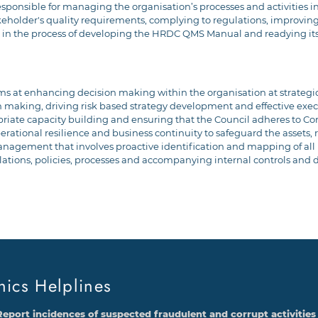
ponsible for managing the organisation’s processes and activities in
keholder's quality requirements, complying to regulations, improving 
is in the process of developing the HRDC QMS Manual and readying it
at enhancing decision making within the organisation at strategic 
 making, driving risk based strategy development and effective execu
opriate capacity building and ensuring that the Council adheres to 
operational resilience and business continuity to safeguard the assets
ement that involves proactive identification and mapping of all re
lations, policies, processes and accompanying internal controls and d
hics Helplines
Report incidences of suspected fraudulent and corrupt activities