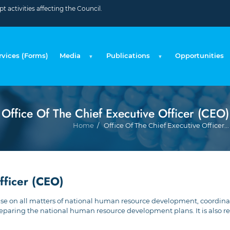
 activities affecting the Council.
rvices (Forms)
Media
Publications
Opportunities
Office Of The Chief Executive Officer (CEO)
Home
Office Of The Chief Executive Officer...
fficer (CEO)
 advise on all matters of national human resource development, coord
aring the national human resource development plans. It is also res