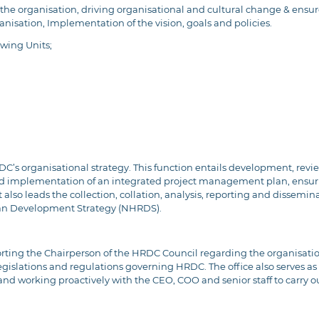
f the organisation, driving organisational and cultural change & ensure 
sation, Implementation of the vision, goals and policies.
owing Units;
HRDC’s organisational strategy. This function entails development, re
nd implementation of an integrated project management plan, ensur
lso leads the collection, collation, analysis, reporting and dissemin
an Development Strategy (NHRDS).
porting the Chairperson of the HRDC Council regarding the organisati
legislations and regulations governing HRDC. The office also serves a
nd working proactively with the CEO, COO and senior staff to carry out 