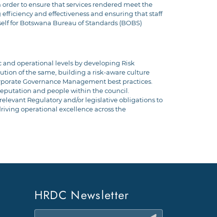
 order to ensure that services rendered meet the
efficiency and effectiveness and ensuring that staff
self for Botswana Bureau of Standards (BOBS)
and operational levels by developing Risk
tion of the same, building a risk-aware culture
Corporate Governance Management best practices.
, reputation and people within the council.
levant Regulatory and/or legislative obligations to
riving operational excellence across the
HRDC Newsletter