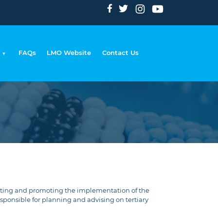
FAQs
LMO Website
Contact Us
Breadcrumb
inating and promoting the implementation of the
ponsible for planning and advising on tertiary