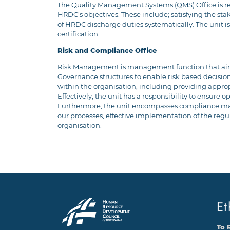
The Quality Management Systems (QMS) Office is res
HRDC's objectives. These include; satisfying the sta
of HRDC discharge duties systematically. The unit 
certification.
Risk and Compliance Office
Risk Management is management function that aims 
Governance structures to enable risk based decision
within the organisation, including providing appr
Effectively, the unit has a responsibility to ensure 
Furthermore, the unit encompasses compliance manag
our processes, effective implementation of the regu
organisation.
Et
To 