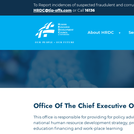
Skip to main content
To Report incidences of suspected fraudulent and corrupt
HRDC@tip-offs.com
or Call
16136
About HRDC
Se
Office Of The Chief Executive O
This office is responsible for providing for policy
national human resource development strategy, prep
education financing and work-place learning.