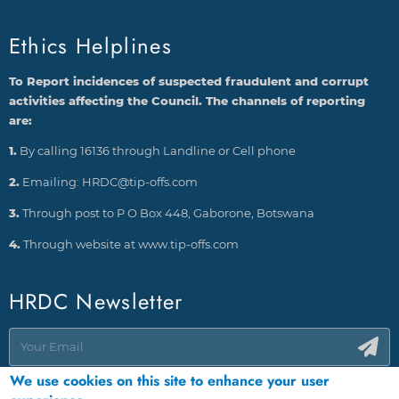
Ethics Helplines
To Report incidences of suspected fraudulent and corrupt
activities affecting the Council. The channels of reporting
are:
1.
By calling 16136 through Landline or Cell phone
2.
Emailing: HRDC@tip-offs.com
3.
Through post to P O Box 448, Gaborone, Botswana
4.
Through website at www.tip-offs.com
HRDC Newsletter
We use cookies on this site to enhance your user