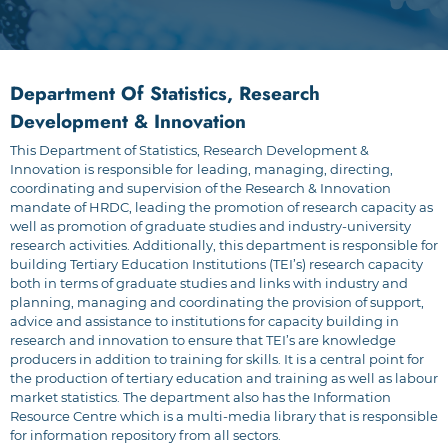
Department Of Statistics, Research
Development & Innovation
This Department of Statistics, Research Development &
Innovation is responsible for
leading, managing, directing,
coordinating and supervision of the Research & Innovation
mandate of HRDC, leading the promotion of research capacity as
well as promotion of graduate studies and industry-university
research activities. Additionally, this department is responsible for
building Tertiary Education Institutions (TEI’s) research capacity
both in terms of graduate studies and links with industry and
planning, managing and coordinating the provision of support,
advice and assistance to institutions for capacity building in
research and innovation to ensure that TEI’s are knowledge
producers in addition to training for skills. It is a central point for
the production of tertiary education and training as well as labour
market statistics. The department also has the Information
Resource Centre which is a multi-media library that is responsible
for information repository from all sectors.