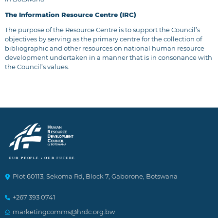
The Information Resource Centre (IRC)
The purpose of the Resource Centre is to support the Council’s
objectives by serving as the primary centre for the collection of
bibliographic and other resources on national human resource
development undertaken in a manner that is in consonance with
the Council’s values.
Plot 60113, Sekoma Rd, Block 7, Gaborone, Botswana
+267 393 0741
marketingcomms@hrdc.org.bw