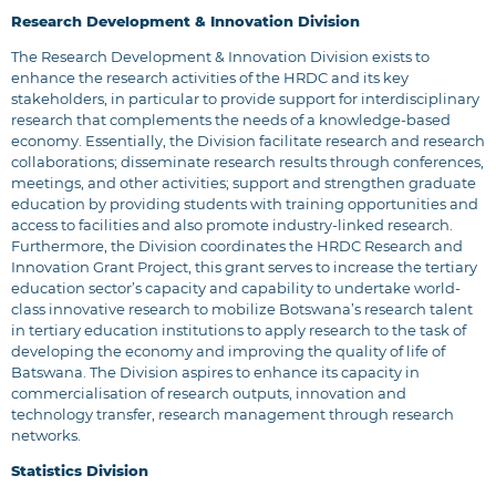
Research Development & Innovation Division
The Research Development & Innovation Division exists to
enhance the research activities of the HRDC and its key
stakeholders, in particular to provide support for interdisciplinary
research that complements the needs of a knowledge-based
economy. Essentially, the Division facilitate research and research
collaborations; disseminate research results through conferences,
meetings, and other activities; support and strengthen graduate
education by providing students with training opportunities and
access to facilities and also promote industry-linked research.
Furthermore, the Division coordinates the HRDC Research and
Innovation Grant Project, this grant serves to increase the tertiary
education sector’s capacity and capability to undertake world-
class innovative research to mobilize Botswana’s research talent
in tertiary education institutions to apply research to the task of
developing the economy and improving the quality of life of
Batswana. The Division aspires to enhance its capacity in
commercialisation of research outputs, innovation and
technology transfer, research management through research
networks.
Statistics Division