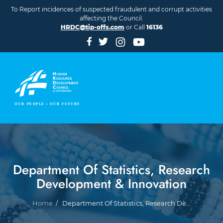
Skip to main content
To Report incidences of suspected fraudulent and corrupt activities
affecting the Council.
HRDC@tip-offs.com
or Call
16136
Department Of Statistics, Research
Development & Innovation
Breadcrumb
Home
Department Of Statistics, Research De...