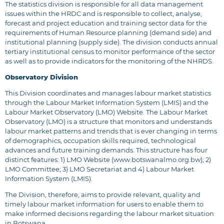
The statistics division is responsible for all data management
issues within the HRDC and is responsible to collect, analyse,
forecast and project education and training sector data for the
requirements of Human Resource planning (demand side) and
institutional planning (supply side). The division conducts annual
tertiary institutional census to monitor performance of the sector
as well as to provide indicators for the monitoring of the NHRDS.
Observatory Division
This Division coordinates and manages labour market statistics
through the Labour Market Information System (LMIS) and the
Labour Market Observatory (LMO) Website. The Labour Market
Observatory (LMO) is a structure that monitors and understands
labour market patterns and trends that is ever changing in terms
of demographics, occupation skills required, technological
advances and future training demands. This structure has four
distinct features: 1) LMO Website (
www.botswanalmo.org.bw
); 2)
LMO Committee; 3) LMO Secretariat and 4) Labour Market
Information System (LMIS).
The Division, therefore, aims to provide relevant, quality and
timely labour market information for users to enable them to
make informed decisions regarding the labour market situation
in Botswana