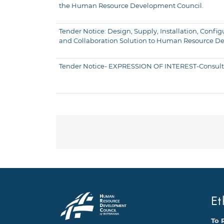
the Human Resource Development Council.
Tender Notice: Design, Supply, Installation, Con
and Collaboration Solution to Human Resource D
Tender Notice- EXPRESSION OF INTEREST-Consultan
Et
To 