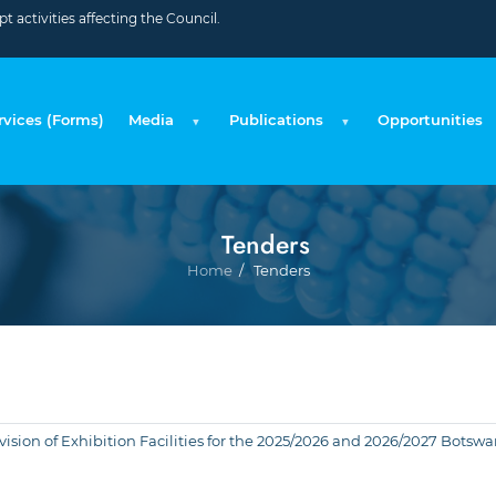
 activities affecting the Council.
rvices (Forms)
Media
Publications
Opportunities
Tenders
Breadcr
Home
Tenders
Provision of Exhibition Facilities for the 2025/2026 and 2026/2027 Bo