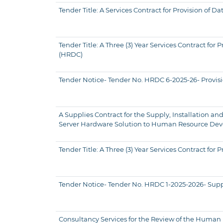
Tender Title: A Services Contract for Provision o
Tender Title: A Three (3) Year Services Contract f
(HRDC)
Tender Notice- Tender No. HRDC 6-2025-26- Provisio
A Supplies Contract for the Supply, Installation
Server Hardware Solution to Human Resource Deve
Tender Title: A Three (3) Year Services Contract 
Tender Notice- Tender No. HRDC 1-2025-2026- Suppl
Consultancy Services for the Review of the Huma