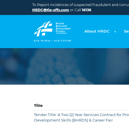
Skip to main content
To Report incidences of suspected fraudulent and corrupt
HRDC@tip-offs.com
or Call
16136
About HRDC
Se
Title
Tender Title: A Two (2) Year Services Contract for 
Development Skills (BHRDS) & Career Fair