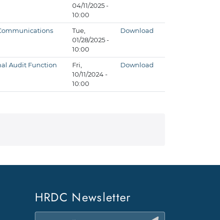
04/11/2025 -
10:00
d Communications
Tue,
Download
01/28/2025 -
10:00
al Audit Function
Fri,
Download
10/11/2024 -
10:00
HRDC Newsletter