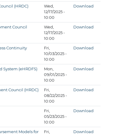
 Council (HRDC)
Wed,
Download
12/17/2025 -
10:00
opment Council
Wed,
Download
12/17/2025 -
10:00
ess Continuity
Fri,
Download
10/03/2025 -
10:00
und System (eHRDFS)
Mon,
Download
09/01/2025 -
10:00
pment Council (HRDC)
Fri,
Download
08/22/2025 -
10:00
Fri,
Download
05/23/2025 -
10:00
ursement Models for
Fri,
Download