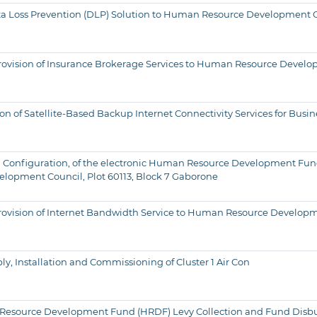
f Data Loss Prevention (DLP) Solution to Human Resource Development
or Provision of Insurance Brokerage Services to Human Resource Devel
n of Satellite-Based Backup Internet Connectivity Services for Busin
 and Configuration, of the electronic Human Resource Development F
lopment Council, Plot 60113, Block 7 Gaborone
for Provision of Internet Bandwidth Service to Human Resource Develo
y, Installation and Commissioning of Cluster 1 Air Con
n Resource Development Fund (HRDF) Levy Collection and Fund Disb