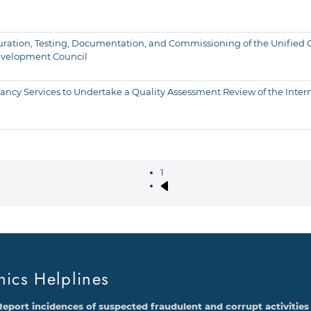
figuration, Testing, Documentation, and Commissioning of the Unifie
evelopment Council
cy Services to Undertake a Quality Assessment Review of the Intern
1
Next page
Pagination
hics Helplines
Report incidences of suspected fraudulent and corrupt activities