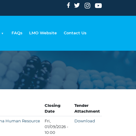
FAQs
LMO Website
Contact Us
umb
Closing
Tender
Date
Attachment
tswana Human Resource
Fri,
Download
01/09/2026 -
10:00