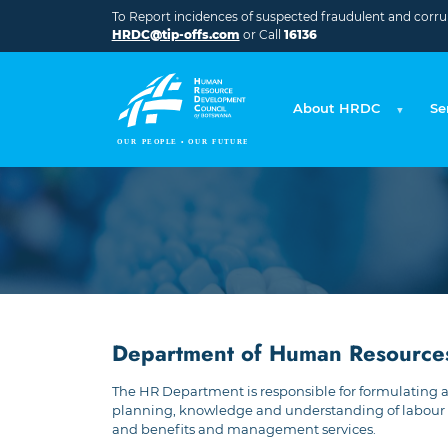
Skip to main content
To Report incidences of suspected fraudulent and corrupt
HRDC@tip-offs.com
or Call
16136
About HRDC
Se
Department of Human Resource
The HR Department is responsible for formulating 
planning, knowledge and understanding of labour 
and benefits and management services.