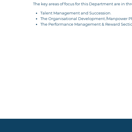
The key areas of focus for this Department are in thr
Talent Management and Succession.
The Organisational Development /Manpower Pl
The Performance Management & Reward Secti