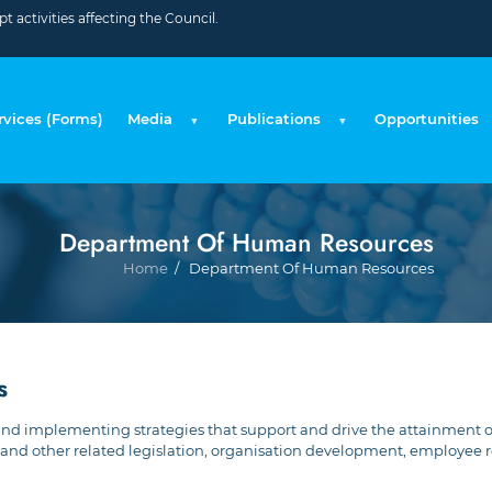
 activities affecting the Council.
rvices (Forms)
Media
Publications
Opportunities
Department Of Human Resources
Br
Home
Department Of Human Resources
s
and implementing strategies that support and drive the attainment 
and other related legislation, organisation development, employee