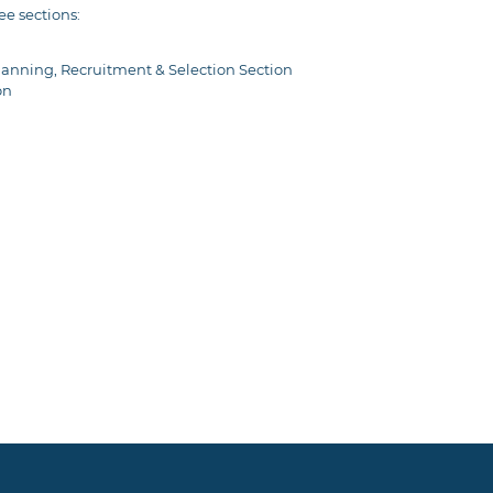
ee sections:
anning, Recruitment & Selection Section
on