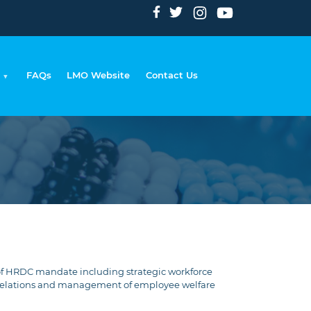
FAQs
LMO Website
Contact Us
eadcrumb
of HRDC mandate including strategic workforce
 relations and management of employee welfare