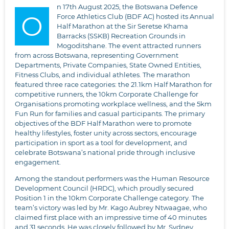
n 17th August 2025, the Botswana Defence
O
Force Athletics Club (BDF AC) hosted its Annual
Half Marathon at the Sir Seretse Khama
Barracks (SSKB) Recreation Grounds in
Mogoditshane. The event attracted runners
from across Botswana, representing Government
Departments, Private Companies, State Owned Entities,
Fitness Clubs, and individual athletes. The marathon
featured three race categories: the 21.1km Half Marathon for
competitive runners, the 10km Corporate Challenge for
Organisations promoting workplace wellness, and the 5km
Fun Run for families and casual participants. The primary
objectives of the BDF Half Marathon were to promote
healthy lifestyles, foster unity across sectors, encourage
participation in sport as a tool for development, and
celebrate Botswana’s national pride through inclusive
engagement.
Among the standout performers was the Human Resource
Development Council (HRDC), which proudly secured
Position 1 in the 10km Corporate Challenge category. The
team’s victory was led by Mr. Kago Aubrey Ntwaagae, who
claimed first place with an impressive time of 40 minutes
and 31 seconds. He was closely followed by Mr. Sydney