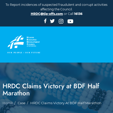
Skip to main content
To Report incidences of suspected fraudulent and corrupt activities
affecting the Council.
HRDC@tip-offs.com
or Call
16136
HRDC Claims Victory at BDF Half
Marathon
Breadcrumb
Home
Case
HRDC Claims Victory At BDF Half Marathon