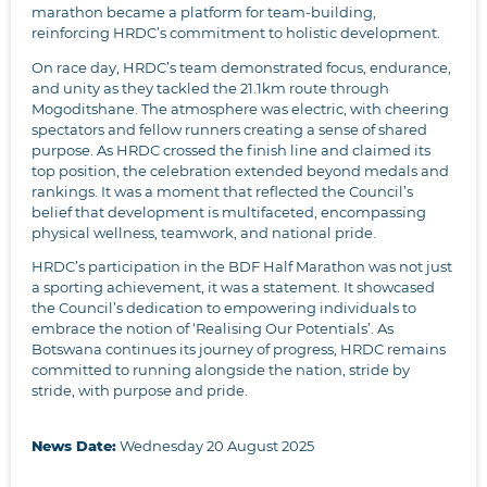
marathon became a platform for team-building,
reinforcing HRDC’s commitment to holistic development.
On race day, HRDC’s team demonstrated focus, endurance,
and unity as they tackled the 21.1km route through
Mogoditshane. The atmosphere was electric, with cheering
spectators and fellow runners creating a sense of shared
purpose. As HRDC crossed the finish line and claimed its
top position, the celebration extended beyond medals and
rankings. It was a moment that reflected the Council’s
belief that development is multifaceted, encompassing
physical wellness, teamwork, and national pride.
HRDC’s participation in the BDF Half Marathon was not just
a sporting achievement, it was a statement. It showcased
the Council’s dedication to empowering individuals to
embrace the notion of ‘Realising Our Potentials’. As
Botswana continues its journey of progress, HRDC remains
committed to running alongside the nation, stride by
stride, with purpose and pride.
News Date:
Wednesday 20 August 2025