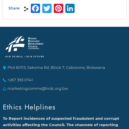
Facebook
Twitter
Pinterest
LinkedIn
Share:
Plot 60113, Sekoma Rd, Block 7, Gaborone, Botswana
+267 393 0741
marketingcomms@hrdc.org.bw
Ethics Helplines
To Report incidences of suspected fraudulent and corrupt
activities affecting the Council. The channels of reporting