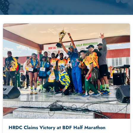
HRDC Claims Victory at BDF Half Marathon