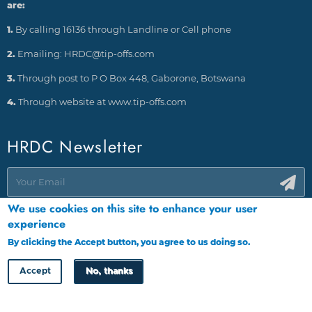
are:
1.
By calling 16136 through Landline or Cell phone
2.
Emailing: HRDC@tip-offs.com
3.
Through post to P O Box 448, Gaborone, Botswana
4.
Through website at www.tip-offs.com
HRDC Newsletter
We use cookies on this site to enhance your user
experience
By clicking the Accept button, you agree to us doing so.
More info
Accept
No, thanks
Copyright © HRDC 2026
Designed by
Cloud Point