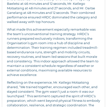
Baeletsi at 46 minutes and 12 seconds, Mr. Katlego
Motsatsing at 48 minutes and 27 seconds, and Mr. Oaitse
Ganelang at 48 minutes and 12 seconds. Their combined
performance ensured HRDC dominated the category and
walked away with top honours.
What made this achievement especially remarkable was
the team’s unconventional training strategy. HRDC’s
runners prepared exclusively indoors, transforming the
Organisation’s gym room into a hub of discipline and
determination. Their training regimen included treadmill-
based endurance runs, strength and mobility circuits,
recovery routines, and team-led sessions that built morale
and consistency. This indoor approach allowed the team to
maintain a consistent schedule regardless of weather or
external conditions, maximising available resources to
achieve excellence.
Reflecting on the experience, Mr. Katlego Motsatsing
shared, “We trained together, encouraged each other, and
stayed consistent. The gym wasn’t just a room-it was our
launchpad.” This sentiment captured the spirit of HRDC’s
preparation, which went beyond physical fitness to embody
collaboration, resilience, and strategic coordination. The