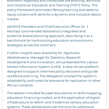
economic trajectory and introduced the evolving Technical
and Vocational Education and Training (TVET)
Policy. The
policy framework promotes lifelong learning and seeks to
equip citizens with skills for a dynamic and inclusive labour
market.
AAHEFA President and Chief Executive Officer Dr. J.
Machayi commended Botswana’s integrated and
evidence-based planning approach, describing it as a
benchmark for harmonizing education and economic
strategies across the continent.
Further insights were shared by Mr. Kgomotso
Waditshwene, Manager for Statistics, Research
Development and Innovation, who presented the
Labour
Market Information System (LMIS).
A data-driven platform
designed to support informed policy decisions and guide
workforce planning. The delegation praised the system’s
adaptability and noted its relevance for replication in other
African contexts.
The session included focused discussions on skills mapping,
education financing models, and the application of digital
infrastructure to reform and modernize tertiary education
systems. These deliberations set the tone for additional