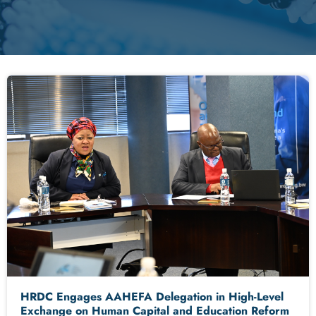
HRDC Engages AAHEFA Delegation in High-Level
Exchange on Human Capital and Education Reform