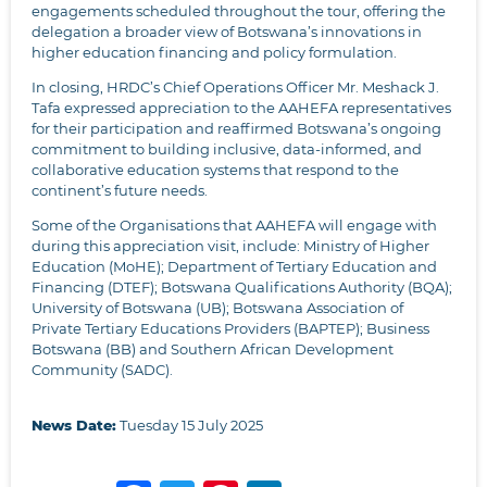
engagements scheduled throughout the tour, offering the
delegation a broader view of Botswana’s innovations in
higher education financing and policy formulation.
In closing, HRDC’s Chief Operations Officer Mr. Meshack J.
Tafa expressed appreciation to the AAHEFA representatives
for their participation and reaffirmed Botswana’s ongoing
commitment to building inclusive, data-informed, and
collaborative education systems that respond to the
continent’s future needs.
Some of the Organisations that AAHEFA will engage with
during this appreciation visit, include: Ministry of Higher
Education (MoHE); Department of Tertiary Education and
Financing (DTEF); Botswana Qualifications Authority (BQA);
University of Botswana (UB); Botswana Association of
Private Tertiary Educations Providers (BAPTEP); Business
Botswana (BB) and Southern African Development
Community (SADC).
News Date:
Tuesday 15 July 2025