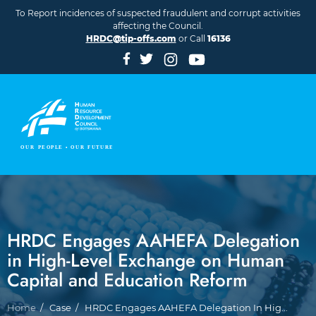
Skip to main content
To Report incidences of suspected fraudulent and corrupt activities
affecting the Council.
HRDC@tip-offs.com
or Call
16136
HRDC Engages AAHEFA Delegation
in High-Level Exchange on Human
Capital and Education Reform
Breadcrumb
Home
Case
HRDC Engages AAHEFA Delegation In Hig...