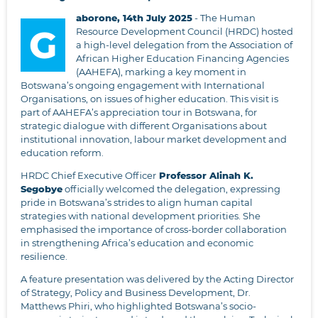
aborone, 14th July 2025
- The Human
G
Resource Development Council (HRDC) hosted
a high-level delegation from the Association of
African Higher Education Financing Agencies
(AAHEFA), marking a key moment in
Botswana’s ongoing engagement with International
Organisations, on issues of higher education. This visit is
part of AAHEFA’s appreciation tour in Botswana, for
strategic dialogue with different Organisations about
institutional innovation, labour market development and
education reform.
HRDC Chief Executive Officer
Professor Alinah K.
Segobye
officially welcomed the delegation, expressing
pride in Botswana’s strides to align human capital
strategies with national development priorities. She
emphasised the importance of cross-border collaboration
in strengthening Africa’s education and economic
resilience.
A feature presentation was delivered by the Acting Director
of Strategy, Policy and Business Development, Dr.
Matthews Phiri, who highlighted Botswana’s socio-