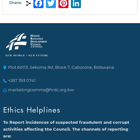
Facebook
Twitter
Pinterest
LinkedIn
Share:
Plot 60113, Sekoma Rd, Block 7, Gaborone, Botswana
+267 393 0741
marketingcomms@hrdc.org.bw
Ethics Helplines
To Report incidences of suspected fraudulent and corrupt
activities affecting the Council. The channels of reporting
are: