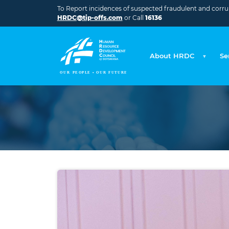
Skip to main content
To Report incidences of suspected fraudulent and corrupt
HRDC@tip-offs.com
or Call
16136
About HRDC
Se