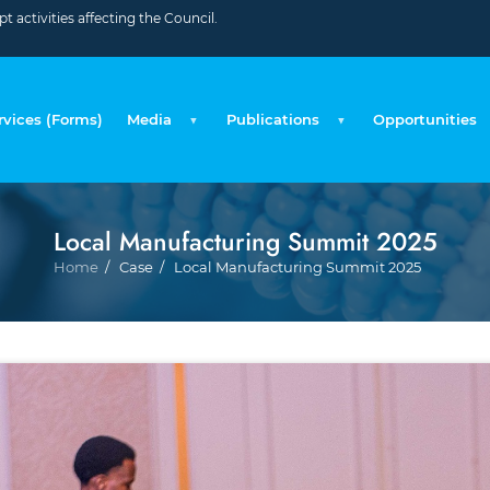
 activities affecting the Council.
rvices (Forms)
Media
Publications
Opportunities
Local Manufacturing Summit 2025
Breadcrumb
Home
Case
Local Manufacturing Summit 2025