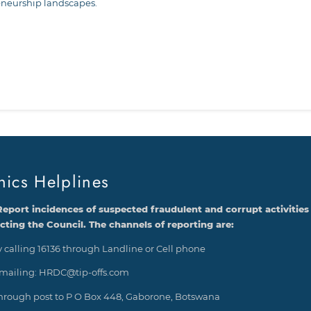
eneurship landscapes.
st
edIn
hics Helplines
Report incidences of suspected fraudulent and corrupt activities
ecting the Council. The channels of reporting are:
 calling 16136 through Landline or Cell phone
mailing: HRDC@tip-offs.com
hrough post to P O Box 448, Gaborone, Botswana