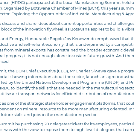
il (HRDC) participated at the Local Manufacturing Summit held on
C). Organised by Botswana Chamber of Mines (BCM), this year’s summ
ctor: Exploring the Opportunities of Industrial Manufacturing & Ag
discuss and share ideas about current opportunities and challenges 
 block of the innovation flywheel, as Botswana aspires to build a vib
als and Energy, Honourable Bogolo Joy Kenewendo emphasised that th
tive and self-reliant economy, that is underpinned by a competitiv
es from mineral exports, has constrained the broader economic deve
l progress, it is not enough alone to sustain future growth. And therefo
vised.
mit, the BCM Chief Executive (CEO), Mr Charles Siwawa gave a progre
ortal, showing information about the sector; launch an agro-industr
orted by the United Nations Development Programme (UNDP) and Priv
RDC to identify the skills that are needed in the manufacturing se
ilise air transport networks for efficient distribution of manufactu
s one of the strategic stakeholder engagement platforms, that coul
ndent on mineral resource to be more manufacturing oriented. In th
future skills and jobs in the manufacturing sector.
mit by purchasing 20 delegates tickets for its employees, particula
 This was with the view to expose them to high level dialogues that c